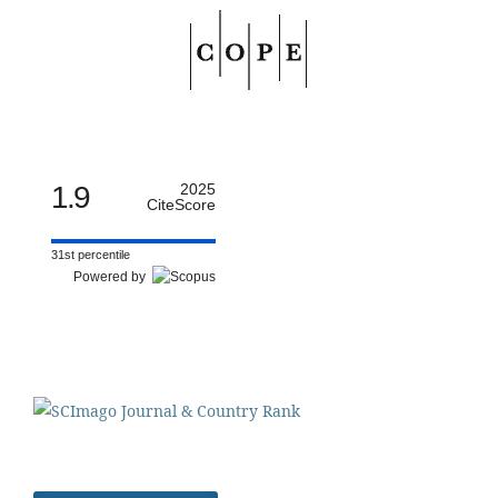
1.9
2025
CiteScore
31st percentile
Powered by