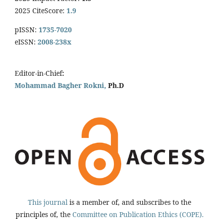
2025 CiteScore:
1.9
pISSN:
1735-7020
eISSN:
2008-238x
Editor-in-Chief
:
Mohammad Bagher Rokni,
Ph.D
This journal
is a member of, and subscribes to the
principles of, the
Committee on Publication Ethics (COPE).