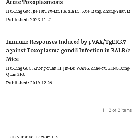
Acute Toxoplasmosis
Hai-Ting Guo, Jie Tan, Yu-Lin He, Xia Li, , Xue Liang, Zhong-Yuan Li
Published:
2023-11-21
Immune Responses Induced by pVAX/TgERK7
against Toxoplasma gondii Infection in BALB/c
Mice
Hai-Ting GUO, Zhong-Yuan LI, Jin-Lei WANG, Zhao-Yu GENG, Xing-
Quan ZHU
Published:
2019-12-29
1 - 2 of 2 items
2025 Impact Factor:
1.3