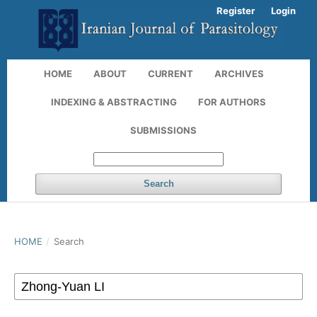
Register
Login
HOME
ABOUT
CURRENT
ARCHIVES
INDEXING & ABSTRACTING
FOR AUTHORS
SUBMISSIONS
Search
HOME
/
Search