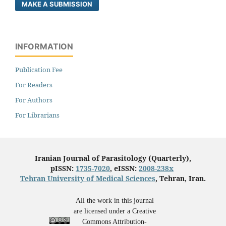
MAKE A SUBMISSION
INFORMATION
Publication Fee
For Readers
For Authors
For Librarians
Iranian Journal of Parasitology (Quarterly),
pISSN:
1735-7020
, eISSN:
2008-238x
Tehran University of Medical Sciences
, Tehran, Iran.
All the work in this journal
are licensed under a Creative
Commons Attribution-