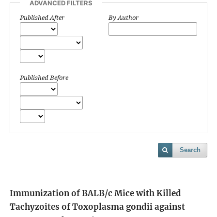
ADVANCED FILTERS
Published After
By Author
Published Before
Search
Immunization of BALB/c Mice with Killed
Tachyzoites of Toxoplasma gondii against