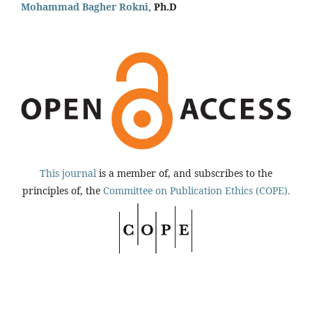
Mohammad Bagher Rokni,
Ph.D
This journal
is a member of, and subscribes to the
principles of, the
Committee on Publication Ethics (COPE).