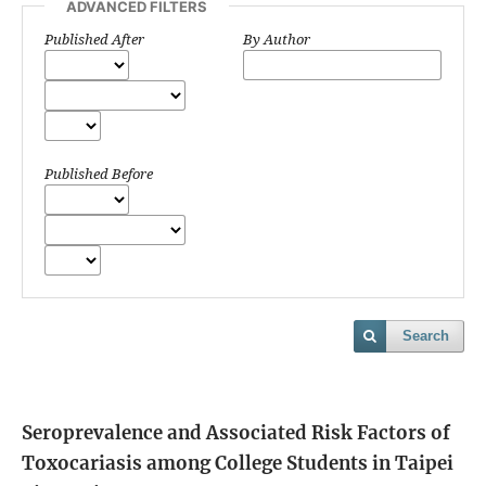
ADVANCED FILTERS
Published After
By Author
Published Before
Search
Seroprevalence and Associated Risk Factors of
Toxocariasis among College Students in Taipei