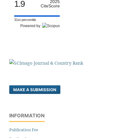
1.9
2025
CiteScore
31st percentile
Powered by
MAKE A SUBMISSION
INFORMATION
Publication Fee