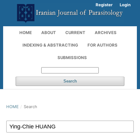
Register
Login
HOME
ABOUT
CURRENT
ARCHIVES
INDEXING & ABSTRACTING
FOR AUTHORS
SUBMISSIONS
Search
HOME
/
Search