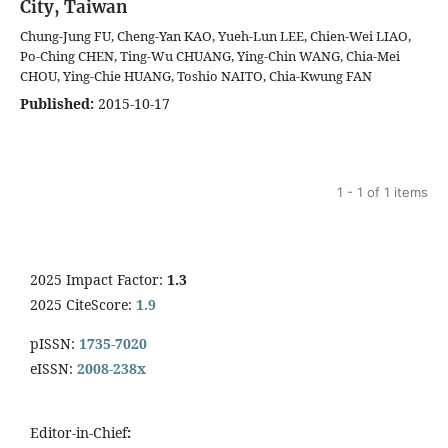
City, Taiwan
Chung-Jung FU, Cheng-Yan KAO, Yueh-Lun LEE, Chien-Wei LIAO,
Po-Ching CHEN, Ting-Wu CHUANG, Ying-Chin WANG, Chia-Mei
CHOU, Ying-Chie HUANG, Toshio NAITO, Chia-Kwung FAN
Published:
2015-10-17
1 - 1 of 1 items
2025 Impact Factor:
1.3
2025 CiteScore:
1.9
pISSN:
1735-7020
eISSN:
2008-238x
Editor-in-Chief
: