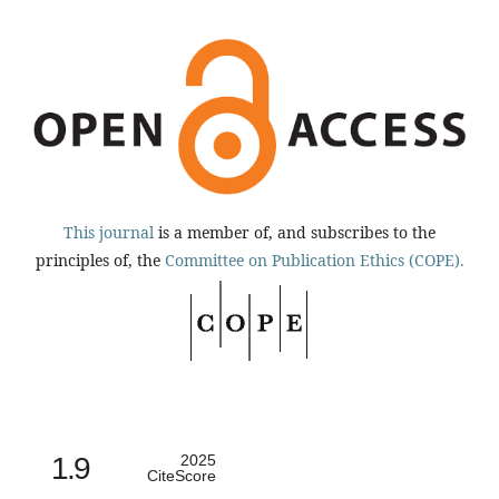
This journal
is a member of, and subscribes to the
principles of, the
Committee on Publication Ethics (COPE).
1.9
2025
CiteScore