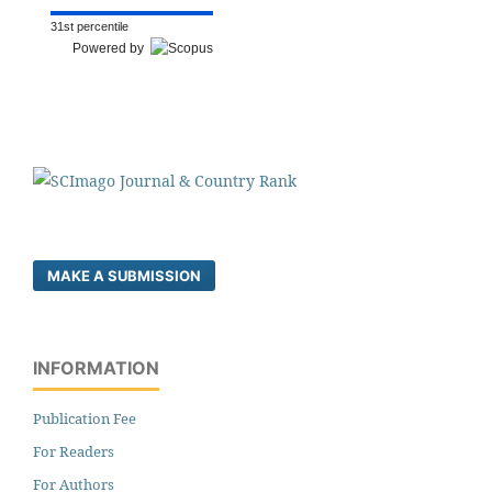
31st percentile
Powered by
MAKE A SUBMISSION
INFORMATION
Publication Fee
For Readers
For Authors