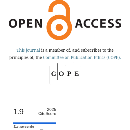
This journal
is a member of, and subscribes to the
principles of, the
Committee on Publication Ethics (COPE).
1.9
2025
CiteScore
31st percentile