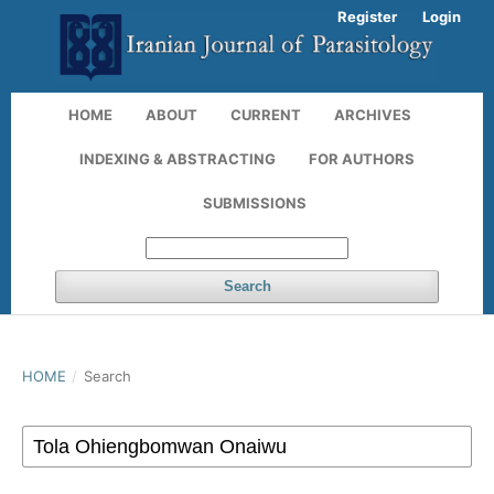
Register
Login
HOME
ABOUT
CURRENT
ARCHIVES
INDEXING & ABSTRACTING
FOR AUTHORS
SUBMISSIONS
Search
HOME
/
Search