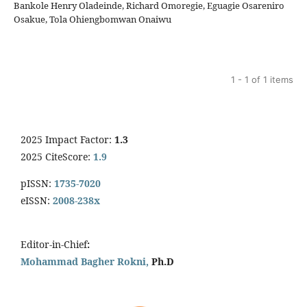
Bankole Henry Oladeinde, Richard Omoregie, Eguagie Osareniro
Osakue, Tola Ohiengbomwan Onaiwu
1 - 1 of 1 items
2025 Impact Factor:
1.3
2025 CiteScore:
1.9
pISSN:
1735-7020
eISSN:
2008-238x
Editor-in-Chief
:
Mohammad Bagher Rokni,
Ph.D