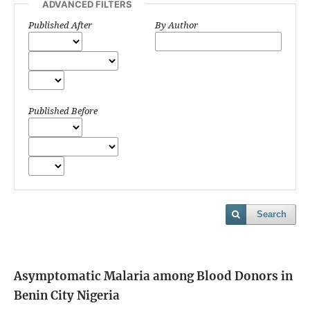
ADVANCED FILTERS
Published After
By Author
Published Before
Search
Asymptomatic Malaria among Blood Donors in
Benin City Nigeria