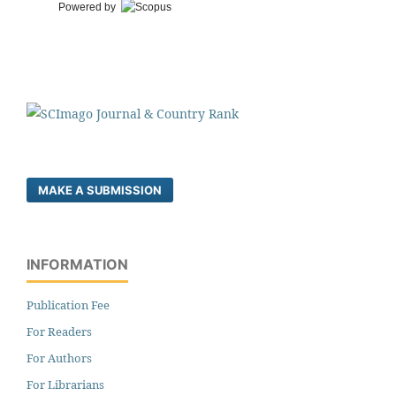
Powered by
MAKE A SUBMISSION
INFORMATION
Publication Fee
For Readers
For Authors
For Librarians