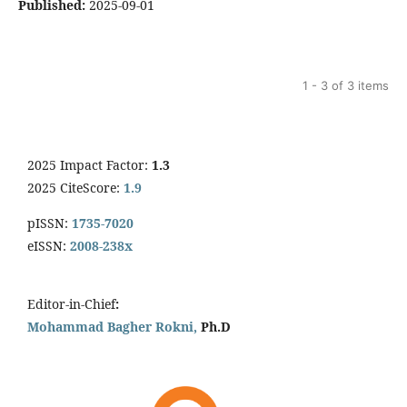
Published:
2025-09-01
1 - 3 of 3 items
2025 Impact Factor:
1.3
2025 CiteScore:
1.9
pISSN:
1735-7020
eISSN:
2008-238x
Editor-in-Chief
:
Mohammad Bagher Rokni,
Ph.D