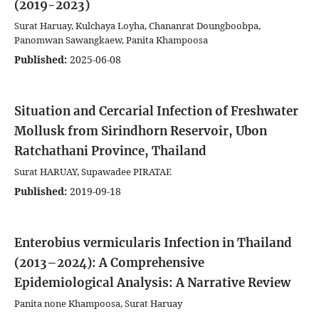
(2019-2023)
Surat Haruay, Kulchaya Loyha, Chananrat Doungboobpa,
Panomwan Sawangkaew, Panita Khampoosa
Published:
2025-06-08
Situation and Cercarial Infection of Freshwater
Mollusk from Sirindhorn Reservoir, Ubon
Ratchathani Province, Thailand
Surat HARUAY, Supawadee PIRATAE
Published:
2019-09-18
Enterobius vermicularis Infection in Thailand
(2013–2024): A Comprehensive
Epidemiological Analysis: A Narrative Review
Panita none Khampoosa, Surat Haruay