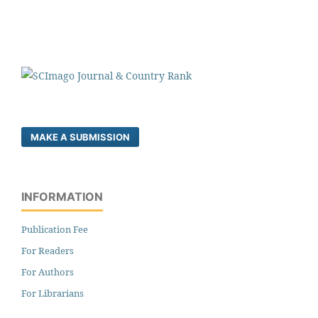
MAKE A SUBMISSION
INFORMATION
Publication Fee
For Readers
For Authors
For Librarians