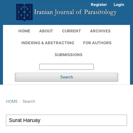
Register
Login
HOME
ABOUT
CURRENT
ARCHIVES
INDEXING & ABSTRACTING
FOR AUTHORS
SUBMISSIONS
Search
HOME
/
Search