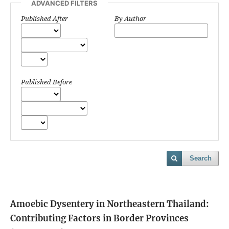
ADVANCED FILTERS
Published After
By Author
Published Before
Search
Amoebic Dysentery in Northeastern Thailand:
Contributing Factors in Border Provinces