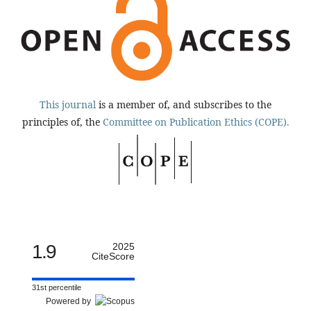
This journal
is a member of, and subscribes to the
principles of, the
Committee on Publication Ethics (COPE).
1.9
2025
CiteScore
31st percentile
Powered by