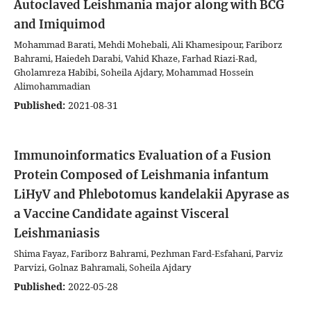
Autoclaved Leishmania major along with BCG
and Imiquimod
Mohammad Barati, Mehdi Mohebali, Ali Khamesipour, Fariborz
Bahrami, Haiedeh Darabi, Vahid Khaze, Farhad Riazi-Rad,
Gholamreza Habibi, Soheila Ajdary, Mohammad Hossein
Alimohammadian
Published:
2021-08-31
Immunoinformatics Evaluation of a Fusion
Protein Composed of Leishmania infantum
LiHyV and Phlebotomus kandelakii Apyrase as
a Vaccine Candidate against Visceral
Leishmaniasis
Shima Fayaz, Fariborz Bahrami, Pezhman Fard-Esfahani, Parviz
Parvizi, Golnaz Bahramali, Soheila Ajdary
Published:
2022-05-28