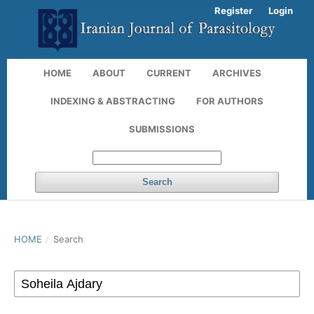
Register
Login
HOME
ABOUT
CURRENT
ARCHIVES
INDEXING & ABSTRACTING
FOR AUTHORS
SUBMISSIONS
Search
HOME
/
Search