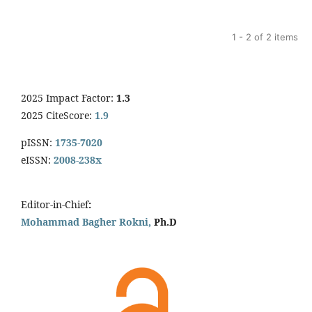
1 - 2 of 2 items
2025 Impact Factor:
1.3
2025 CiteScore:
1.9
pISSN:
1735-7020
eISSN:
2008-238x
Editor-in-Chief
:
Mohammad Bagher Rokni,
Ph.D