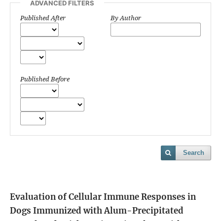
ADVANCED FILTERS
Published After
By Author
Published Before
Search
Evaluation of Cellular Immune Responses in
Dogs Immunized with Alum-Precipitated