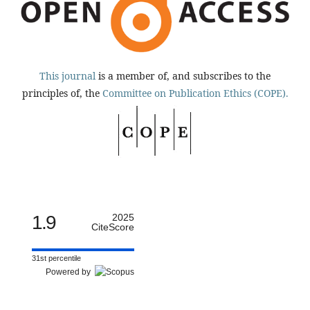
This journal
is a member of, and subscribes to the
principles of, the
Committee on Publication Ethics (COPE).
1.9
2025
CiteScore
31st percentile
Powered by