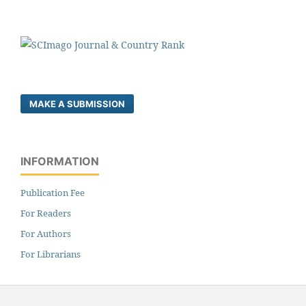
MAKE A SUBMISSION
INFORMATION
Publication Fee
For Readers
For Authors
For Librarians