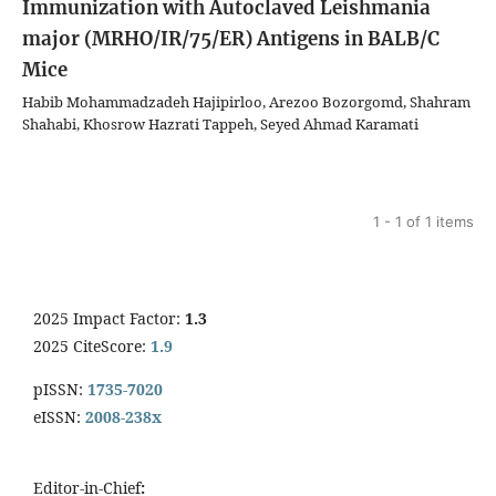
Immunization with Autoclaved Leishmania
major (MRHO/IR/75/ER) Antigens in BALB/C
Mice
Habib Mohammadzadeh Hajipirloo, Arezoo Bozorgomd, Shahram
Shahabi, Khosrow Hazrati Tappeh, Seyed Ahmad Karamati
1 - 1 of 1 items
2025 Impact Factor:
1.3
2025 CiteScore:
1.9
pISSN:
1735-7020
eISSN:
2008-238x
Editor-in-Chief
: