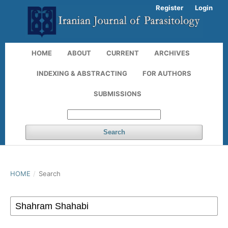
Register
Login
HOME
ABOUT
CURRENT
ARCHIVES
INDEXING & ABSTRACTING
FOR AUTHORS
SUBMISSIONS
Search
HOME
/
Search