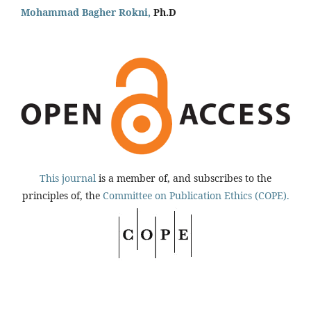
Mohammad Bagher Rokni,
Ph.D
This journal
is a member of, and subscribes to the
principles of, the
Committee on Publication Ethics (COPE).