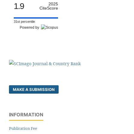
1.9
2025
CiteScore
31st percentile
Powered by
MAKE A SUBMISSION
INFORMATION
Publication Fee