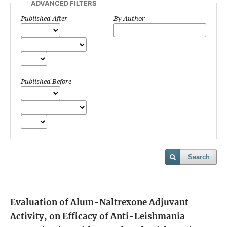
ADVANCED FILTERS
Published After
By Author
Published Before
Search
Evaluation of Alum-Naltrexone Adjuvant
Activity, on Efficacy of Anti-Leishmania