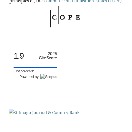
principles of, the
Committee on Publication Ethics (COPE).
1.9
2025
CiteScore
31st percentile
Powered by