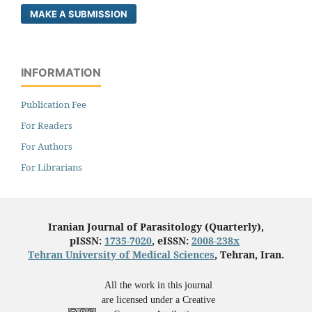
MAKE A SUBMISSION
INFORMATION
Publication Fee
For Readers
For Authors
For Librarians
Iranian Journal of Parasitology (Quarterly),
pISSN:
1735-7020
, eISSN:
2008-238x
Tehran University of Medical Sciences
, Tehran, Iran.
All the work in this journal
are licensed under a Creative