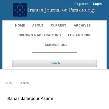
Register
Login
HOME
ABOUT
CURRENT
ARCHIVES
INDEXING & ABSTRACTING
FOR AUTHORS
SUBMISSIONS
Search
HOME
/
Search