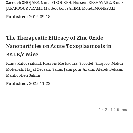
Saeedeh SHOJAEE, Nima FIROUZEH, Hussein KESHAVARZ, Sanaz
JAFARPOUR AZAMI, Mahboobeh SALIMI, Mehdi MOHEBALI
Published:
2019-09-18
The Therapeutic Efficacy of Zinc Oxide
Nanoparticles on Acute Toxoplasmosis in
BALB/c Mice
Kiana Rafei Siahkal, Hossein Keshavarz, Saeedeh Shojaee, Mehdi
Mohebali, Hojjat Zeraati; Sanaz Jafarpour Azami; Atefeh Behkar,
Mahboobeh Salimi
Published:
2023-11-22
1 - 2 of 2 items