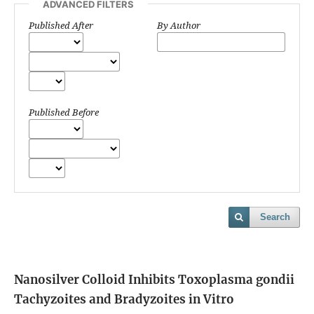
ADVANCED FILTERS
Published After
By Author
Published Before
Search
Nanosilver Colloid Inhibits Toxoplasma gondii
Tachyzoites and Bradyzoites in Vitro