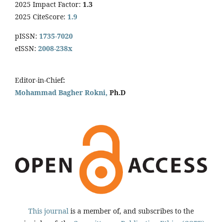
2025 Impact Factor:
1.3
2025 CiteScore:
1.9
pISSN:
1735-7020
eISSN:
2008-238x
Editor-in-Chief
:
Mohammad Bagher Rokni,
Ph.D
This journal
is a member of, and subscribes to the