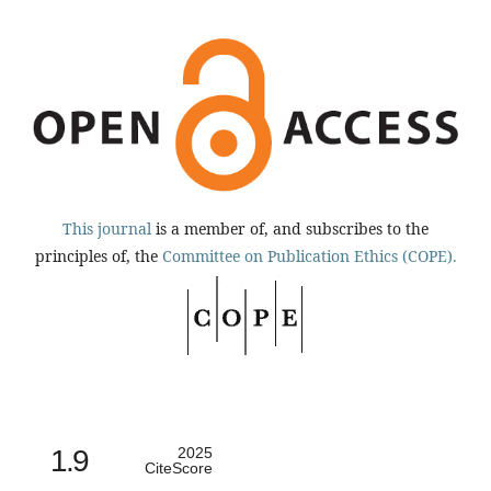
This journal
is a member of, and subscribes to the
principles of, the
Committee on Publication Ethics (COPE).
1.9
2025
CiteScore