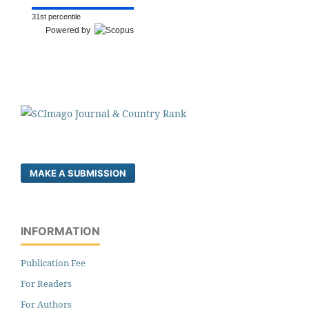
31st percentile
Powered by
MAKE A SUBMISSION
INFORMATION
Publication Fee
For Readers
For Authors