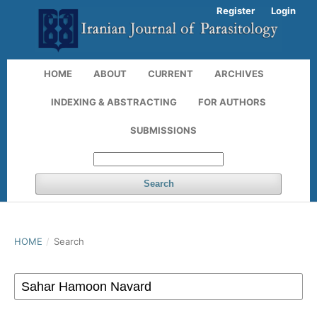
Register
Login
HOME
ABOUT
CURRENT
ARCHIVES
INDEXING & ABSTRACTING
FOR AUTHORS
SUBMISSIONS
Search
HOME
/
Search