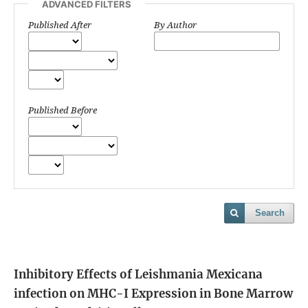
ADVANCED FILTERS
Published After
By Author
Published Before
Search
Inhibitory Effects of Leishmania Mexicana
infection on MHC-I Expression in Bone Marrow