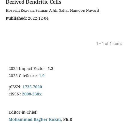
Derived Dendritic Cells
Hossein Rezvan, Selman A Ali, Sahar Hamoon Navard
Published:
2022-12-04
1 - 1 of 1 items
2025 Impact Factor:
1.3
2025 CiteScore:
1.9
pISSN:
1735-7020
eISSN:
2008-238x
Editor-in-Chief
:
Mohammad Bagher Rokni,
Ph.D