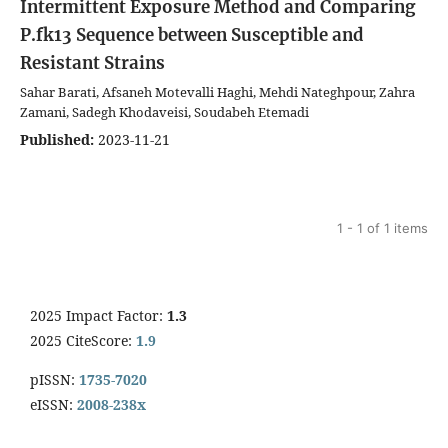
Intermittent Exposure Method and Comparing
P.fk13 Sequence between Susceptible and
Resistant Strains
Sahar Barati, Afsaneh Motevalli Haghi, Mehdi Nateghpour, Zahra
Zamani, Sadegh Khodaveisi, Soudabeh Etemadi
Published:
2023-11-21
1 - 1 of 1 items
2025 Impact Factor:
1.3
2025 CiteScore:
1.9
pISSN:
1735-7020
eISSN:
2008-238x