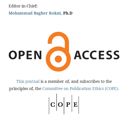
Editor-in-Chief
:
Mohammad Bagher Rokni,
Ph.D
This journal
is a member of, and subscribes to the
principles of, the
Committee on Publication Ethics (COPE).