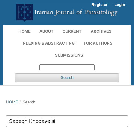
Register
Login
HOME
ABOUT
CURRENT
ARCHIVES
INDEXING & ABSTRACTING
FOR AUTHORS
SUBMISSIONS
Search
HOME
/
Search