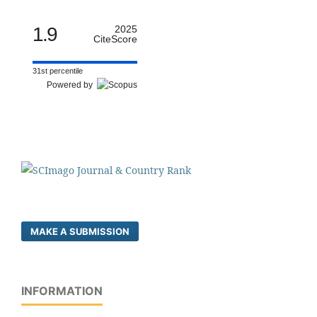
1.9
2025
CiteScore
31st percentile
Powered by
MAKE A SUBMISSION
INFORMATION