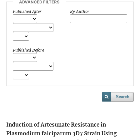
ADVANCED FILTERS
Published After
By Author
Published Before
Search
Induction of Artesunate Resistance in
Plasmodium falciparum 3D7 Strain Using