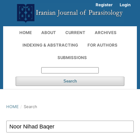
Register
Login
HOME
ABOUT
CURRENT
ARCHIVES
INDEXING & ABSTRACTING
FOR AUTHORS
SUBMISSIONS
Search
HOME
/
Search