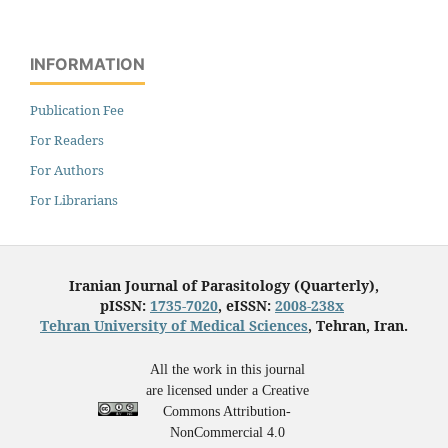
INFORMATION
Publication Fee
For Readers
For Authors
For Librarians
Iranian Journal of Parasitology (Quarterly),
pISSN:
1735-7020
, eISSN:
2008-238x
Tehran University of Medical Sciences
, Tehran, Iran.
All the work in this journal
are licensed under a Creative
Commons Attribution-
NonCommercial 4.0