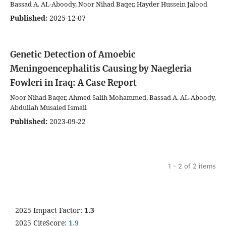
Bassad A. AL-Aboody, Noor Nihad Baqer, Hayder Hussein Jalood
Published:
2025-12-07
Genetic Detection of Amoebic
Meningoencephalitis Causing by Naegleria
Fowleri in Iraq: A Case Report
Noor Nihad Baqer, Ahmed Salih Mohammed, Bassad A. AL-Aboody,
Abdullah Musaied Ismail
Published:
2023-09-22
1 - 2 of 2 items
2025 Impact Factor:
1.3
2025 CiteScore:
1.9