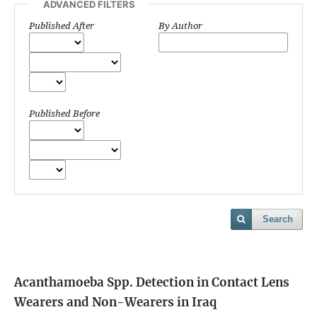
ADVANCED FILTERS
Published After
By Author
Published Before
Search
Acanthamoeba Spp. Detection in Contact Lens
Wearers and Non-Wearers in Iraq