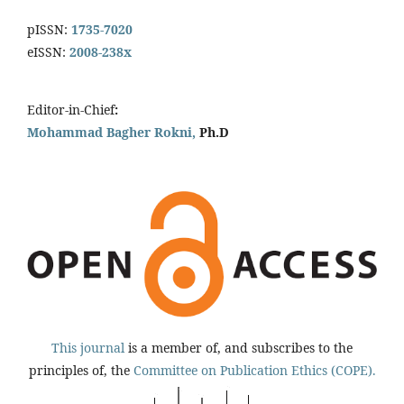
pISSN:
1735-7020
eISSN:
2008-238x
Editor-in-Chief
:
Mohammad Bagher Rokni,
Ph.D
This journal
is a member of, and subscribes to the
principles of, the
Committee on Publication Ethics (COPE).