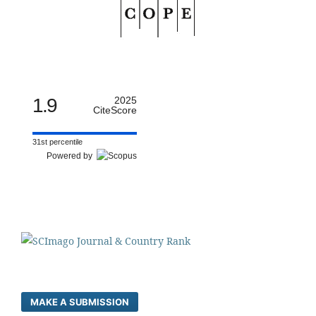
1.9
2025
CiteScore
31st percentile
Powered by
MAKE A SUBMISSION