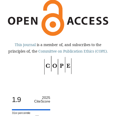
This journal
is a member of, and subscribes to the
principles of, the
Committee on Publication Ethics (COPE).
1.9
2025
CiteScore
31st percentile