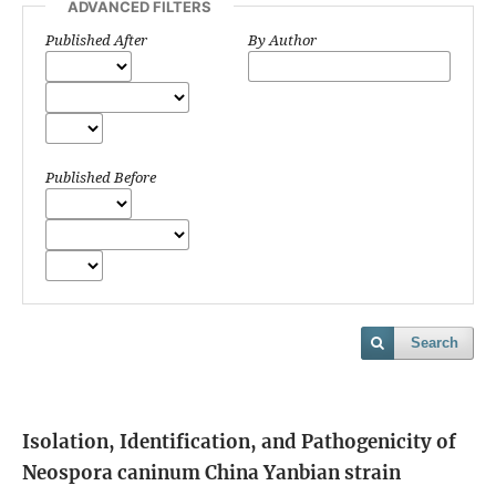
ADVANCED FILTERS
Published After
By Author
Published Before
Search
Isolation, Identification, and Pathogenicity of
Neospora caninum China Yanbian strain