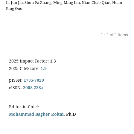
Li-Jun Jia, Shou-Fa Zhang, Ming-Ming Liu, Nian-Chao Qian, Huan-
Ping Guo
1 - 1 of 1 items
2025 Impact Factor:
1.3
2025 CiteScore:
1.9
pISSN:
1735-7020
eISSN:
2008-238x
Editor-in-Chief
:
Mohammad Bagher Rokni,
Ph.D