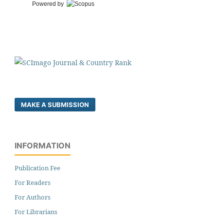
Powered by
MAKE A SUBMISSION
INFORMATION
Publication Fee
For Readers
For Authors
For Librarians