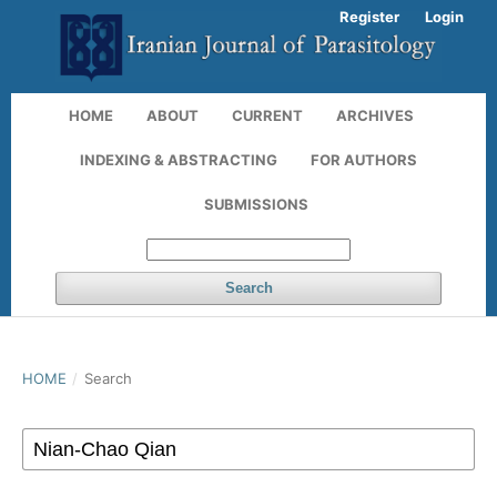
Register
Login
HOME
ABOUT
CURRENT
ARCHIVES
INDEXING & ABSTRACTING
FOR AUTHORS
SUBMISSIONS
Search
HOME
/
Search