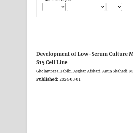
Development of Low-Serum Culture Medi
S15 Cell Line
Gholamreza Habibi, Asghar Afshari, Amin Shahedi, M
Published:
2024-03-01