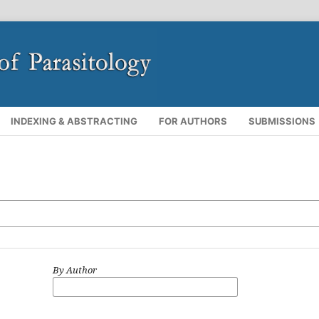
INDEXING & ABSTRACTING
FOR AUTHORS
SUBMISSIONS
By Author