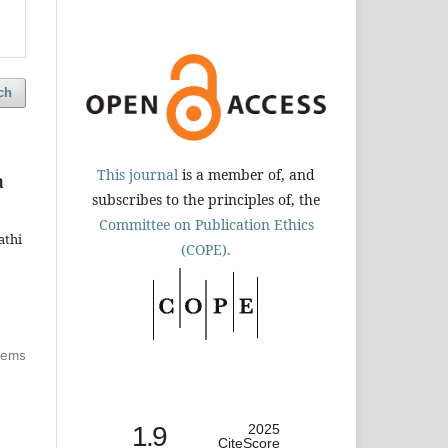
ch
This journal
is a member of, and
a
subscribes to the principles of, the
Committee on Publication Ethics
athi
(COPE).
items
1.9
2025
CiteScore