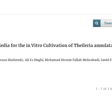
Sear
a for the in Vitro Cultivation of Theileria annulat
ousa Hashemlo, Ali Es-Haghi, Mohamad Hosein Fallah Mehrabadi, Saeid F
1 - 1 of 1 