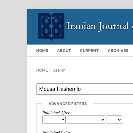
HOME
ABOUT
CURRENT
ARCHIVES
HOME
/
Search
ADVANCED FILTERS
Published After
Published Before