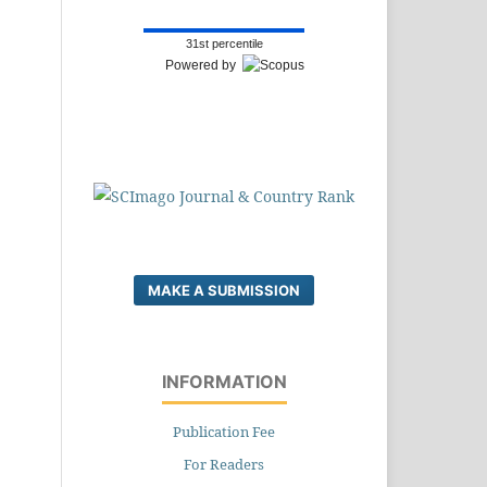
31st percentile
Powered by
MAKE A SUBMISSION
INFORMATION
Publication Fee
For Readers