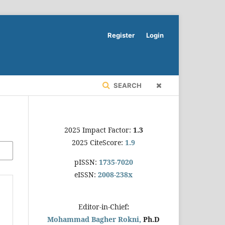
Register
Login
SEARCH
2025 Impact Factor:
1.3
2025 CiteScore:
1.9
pISSN:
1735-7020
eISSN:
2008-238x
Editor-in-Chief
:
Mohammad Bagher Rokni,
Ph.D