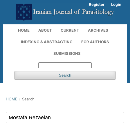
Register
Login
HOME
ABOUT
CURRENT
ARCHIVES
INDEXING & ABSTRACTING
FOR AUTHORS
SUBMISSIONS
Search
HOME
/
Search