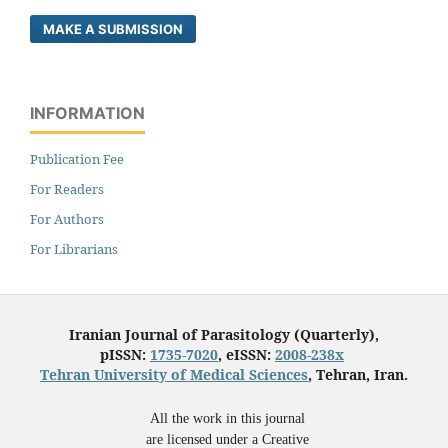
MAKE A SUBMISSION
INFORMATION
Publication Fee
For Readers
For Authors
For Librarians
Iranian Journal of Parasitology (Quarterly),
pISSN:
1735-7020
, eISSN:
2008-238x
Tehran University of Medical Sciences
, Tehran, Iran.
All the work in this journal
are licensed under a Creative