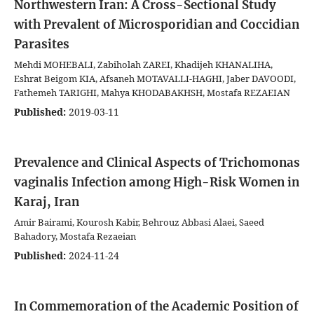
Northwestern Iran: A Cross-Sectional Study
with Prevalent of Microsporidian and Coccidian
Parasites
Mehdi MOHEBALI, Zabiholah ZAREI, Khadijeh KHANALIHA,
Eshrat Beigom KIA, Afsaneh MOTAVALLI-HAGHI, Jaber DAVOODI,
Fathemeh TARIGHI, Mahya KHODABAKHSH, Mostafa REZAEIAN
Published:
2019-03-11
Prevalence and Clinical Aspects of Trichomonas
vaginalis Infection among High-Risk Women in
Karaj, Iran
Amir Bairami, Kourosh Kabir, Behrouz Abbasi Alaei, Saeed
Bahadory, Mostafa Rezaeian
Published:
2024-11-24
In Commemoration of the Academic Position of