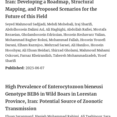
Iran: Developing a Roadmap, Structural
Mapping, and Proposed Scenarios for the
Future of this Field
Seyed Mahmoud Sadjjadi, Mehdi Mohebali, Iraj Sharifi,
Abdolhossein Dalimi Asl, Ali Haghighi, Abdollah Rafiei, Mostafa
Rezaeian, Gholamhossein Edrissian, Hossein Keshavarz Valian,
Mohammad Bagher Rokni, Mohammad Fallah, Hossein Yousefi
Darani, Elham Razmjoo, Mehrzad Saraei, Ali Haniloo, Hossein
Hooshyar, Ali Ehsan Heidari, Shirzad Gholami, Mahmoud Mahami
Oskouei, Farnaz Kheirandish, Tahereh Mohammadzadeh, Yosef
Sharifi
Published:
2025-06-07
High Prevalence of Enterocytozoon bieneusi
Genotype BEB6 in Wild Boars in Lorestan
Province, Iran: Potential Source of Zoonotic
Transmission
Ehsan Javanmard, Hanieh Mohammad Rahimi, Ali Taghipour, Sara