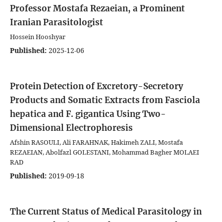
Professor Mostafa Rezaeian, a Prominent
Iranian Parasitologist
Hossein Hooshyar
Published:
2025-12-06
Protein Detection of Excretory-Secretory
Products and Somatic Extracts from Fasciola
hepatica and F. gigantica Using Two-
Dimensional Electrophoresis
Afshin RASOULI, Ali FARAHNAK, Hakimeh ZALI, Mostafa
REZAEIAN, Abolfazl GOLESTANI, Mohammad Bagher MOLAEI
RAD
Published:
2019-09-18
The Current Status of Medical Parasitology in