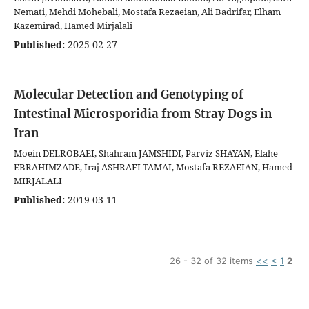
Nemati, Mehdi Mohebali, Mostafa Rezaeian, Ali Badrifar, Elham
Kazemirad, Hamed Mirjalali
Published:
2025-02-27
Molecular Detection and Genotyping of
Intestinal Microsporidia from Stray Dogs in
Iran
Moein DELROBAEI, Shahram JAMSHIDI, Parviz SHAYAN, Elahe
EBRAHIMZADE, Iraj ASHRAFI TAMAI, Mostafa REZAEIAN, Hamed
MIRJALALI
Published:
2019-03-11
26 - 32 of 32 items
<<
<
1
2