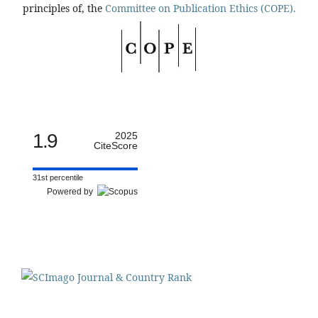
principles of, the
Committee on Publication Ethics (COPE).
1.9
2025
CiteScore
31st percentile
Powered by