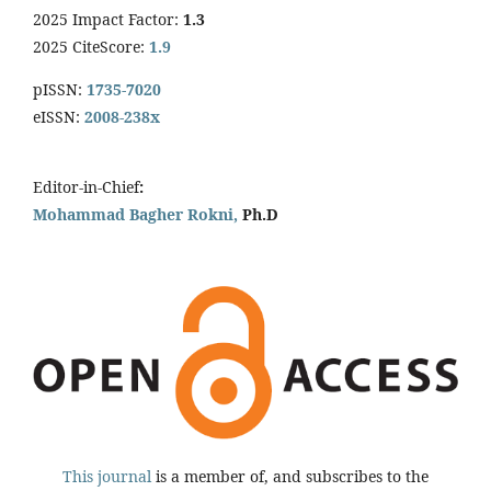
2025 Impact Factor:
1.3
2025 CiteScore:
1.9
pISSN:
1735-7020
eISSN:
2008-238x
Editor-in-Chief
:
Mohammad Bagher Rokni,
Ph.D
This journal
is a member of, and subscribes to the