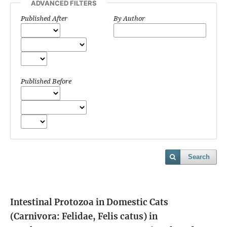
ADVANCED FILTERS
Published After
By Author
Published Before
Search
Intestinal Protozoa in Domestic Cats
(Carnivora: Felidae, Felis catus) in