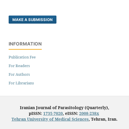
MAKE A SUBMISSION
INFORMATION
Publication Fee
For Readers
For Authors
For Librarians
Iranian Journal of Parasitology (Quarterly),
pISSN:
1735-7020
, eISSN:
2008-238x
Tehran University of Medical Sciences
, Tehran, Iran.