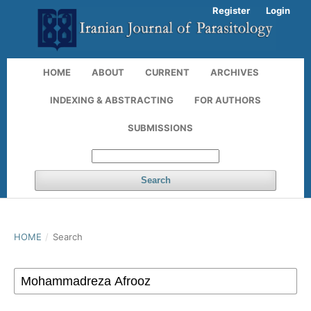
Register
Login
HOME
ABOUT
CURRENT
ARCHIVES
INDEXING & ABSTRACTING
FOR AUTHORS
SUBMISSIONS
Search
HOME
/
Search