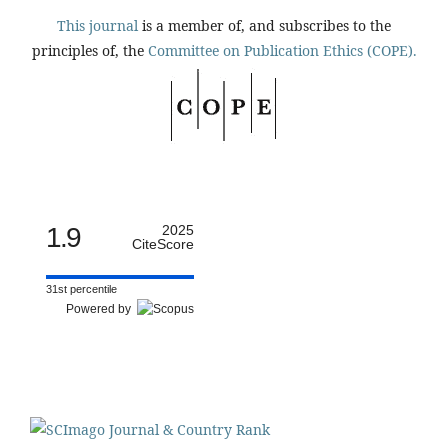
This journal
is a member of, and subscribes to the
principles of, the
Committee on Publication Ethics (COPE).
1.9
2025
CiteScore
31st percentile
Powered by