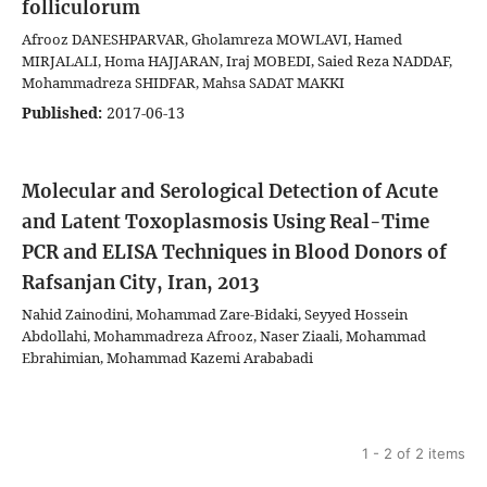
folliculorum
Afrooz DANESHPARVAR, Gholamreza MOWLAVI, Hamed
MIRJALALI, Homa HAJJARAN, Iraj MOBEDI, Saied Reza NADDAF,
Mohammadreza SHIDFAR, Mahsa SADAT MAKKI
Published:
2017-06-13
Molecular and Serological Detection of Acute
and Latent Toxoplasmosis Using Real-Time
PCR and ELISA Techniques in Blood Donors of
Rafsanjan City, Iran, 2013
Nahid Zainodini, Mohammad Zare-Bidaki, Seyyed Hossein
Abdollahi, Mohammadreza Afrooz, Naser Ziaali, Mohammad
Ebrahimian, Mohammad Kazemi Arababadi
1 - 2 of 2 items