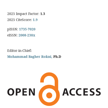
2025 Impact Factor:
1.3
2025 CiteScore:
1.9
pISSN:
1735-7020
eISSN:
2008-238x
Editor-in-Chief
:
Mohammad Bagher Rokni,
Ph.D