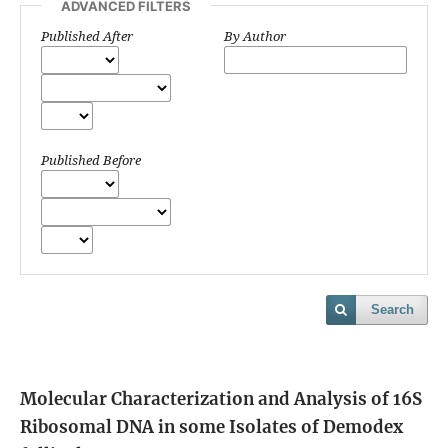
ADVANCED FILTERS
Published After
By Author
Published Before
Search
Molecular Characterization and Analysis of 16S
Ribosomal DNA in some Isolates of Demodex