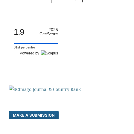
1.9
2025
CiteScore
31st percentile
Powered by
MAKE A SUBMISSION