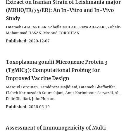
Extract on Iranian Strain of Leishmania major
(MRHO/IR/75/ER): An In-Vitro and In-Vivo
Study
Fatemeh‌‌‌‌ GHAFARIFAR, Soheila MOLAIE, Reza ABAZARI, Zoheir-
Mohammad HASAN, Masoud FOROUTAN
Published:
2020-12-07
Toxoplasma gondii Microneme Protein 3
(TgMIC3): Computational Probing for
Improved Vaccine Design
Masoud Foroutan, Hamidreza Majidiani, Fatemeh Ghaffarifar,
Elaheh Karimzadeh-Soureshjani, Amir Karimipour-Saryazdi, Ali
Dalir Ghaffari, John Horton
Published:
2026-05-19
Assessment of Immunogenicity of Multi-