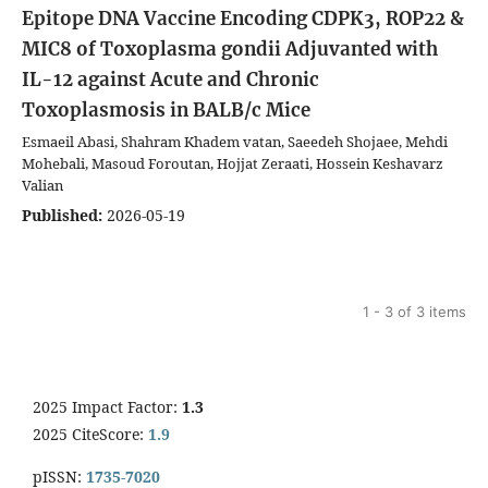
Epitope DNA Vaccine Encoding CDPK3, ROP22 &
MIC8 of Toxoplasma gondii Adjuvanted with
IL-12 against Acute and Chronic
Toxoplasmosis in BALB/c Mice
Esmaeil Abasi, Shahram Khadem vatan, Saeedeh Shojaee, Mehdi
Mohebali, Masoud Foroutan, Hojjat Zeraati, Hossein Keshavarz
Valian
Published:
2026-05-19
1 - 3 of 3 items
2025 Impact Factor:
1.3
2025 CiteScore:
1.9
pISSN:
1735-7020