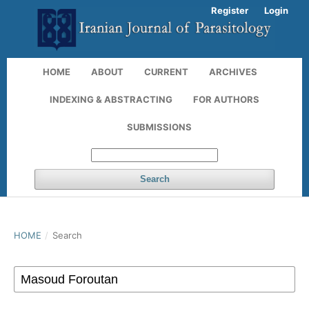
Register
Login
HOME
ABOUT
CURRENT
ARCHIVES
INDEXING & ABSTRACTING
FOR AUTHORS
SUBMISSIONS
Search
HOME
/
Search