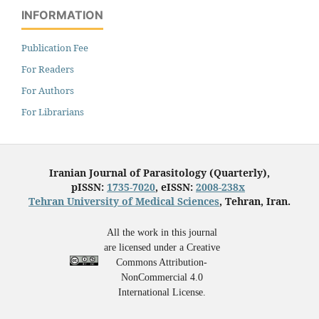
INFORMATION
Publication Fee
For Readers
For Authors
For Librarians
Iranian Journal of Parasitology (Quarterly),
pISSN:
1735-7020
, eISSN:
2008-238x
Tehran University of Medical Sciences
, Tehran, Iran.
All the work in this journal
are licensed under a Creative
Commons Attribution-
NonCommercial 4.0
International License.