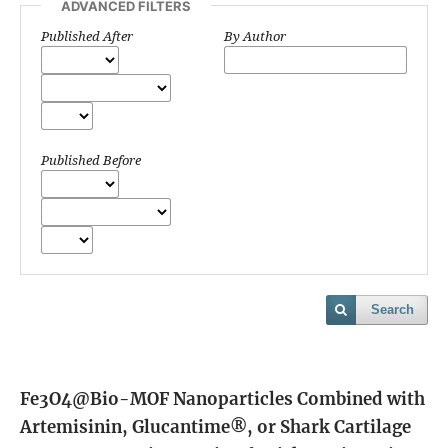
ADVANCED FILTERS
Published After
By Author
Published Before
Search
Fe3O4@Bio-MOF Nanoparticles Combined with
Artemisinin, Glucantime®, or Shark Cartilage