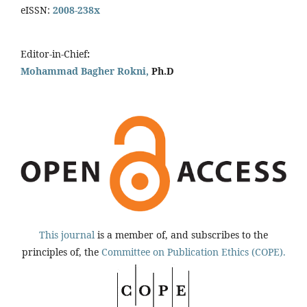
eISSN:
2008-238x
Editor-in-Chief
:
Mohammad Bagher Rokni,
Ph.D
This journal
is a member of, and subscribes to the
principles of, the
Committee on Publication Ethics (COPE).