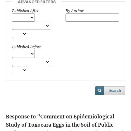
ADVANCED FILTERS
Published After
By Author
Published Before
Search
Response to “Comment on Epidemiological
Study of Toxocara Eggs in the Soil of Public