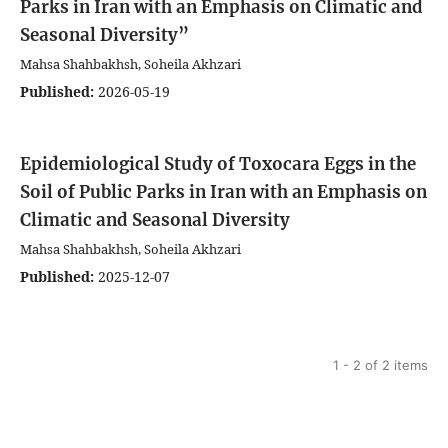
Parks in Iran with an Emphasis on Climatic and
Seasonal Diversity”
Mahsa Shahbakhsh, Soheila Akhzari
Published:
2026-05-19
Epidemiological Study of Toxocara Eggs in the
Soil of Public Parks in Iran with an Emphasis on
Climatic and Seasonal Diversity
Mahsa Shahbakhsh, Soheila Akhzari
Published:
2025-12-07
1 - 2 of 2 items