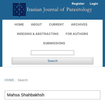
Register
Login
HOME
ABOUT
CURRENT
ARCHIVES
INDEXING & ABSTRACTING
FOR AUTHORS
SUBMISSIONS
Search
HOME
/
Search