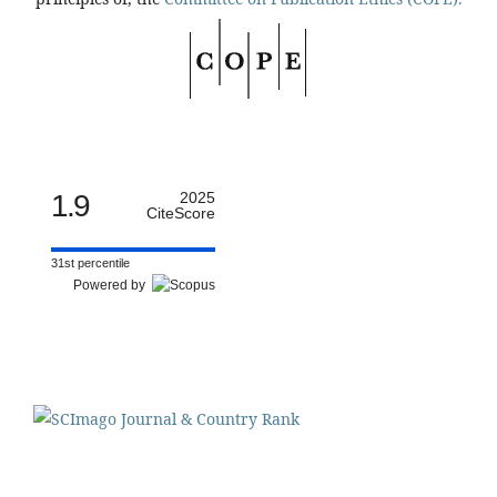
1.9
2025
CiteScore
31st percentile
Powered by