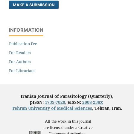
MAKE A SUBMISSION
INFORMATION
Publication Fee
For Readers
For Authors
For Librarians
Iranian Journal of Parasitology (Quarterly),
pISSN:
1735-7020
, eISSN:
2008-238x
Tehran University of Medical Sciences
, Tehran, Iran.
All the work in this journal
are licensed under a Creative
Commons Attribution-