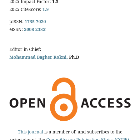
2025 Impact Factor:
1.3
2025 CiteScore:
1.9
pISSN:
1735-7020
eISSN:
2008-238x
Editor-in-Chief
:
Mohammad Bagher Rokni,
Ph.D
This journal
is a member of, and subscribes to the
principles of, the
Committee on Publication Ethics (COPE).