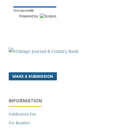
31st percentile
Powered by
MAKE A SUBMISSION
INFORMATION
Publication Fee
For Readers