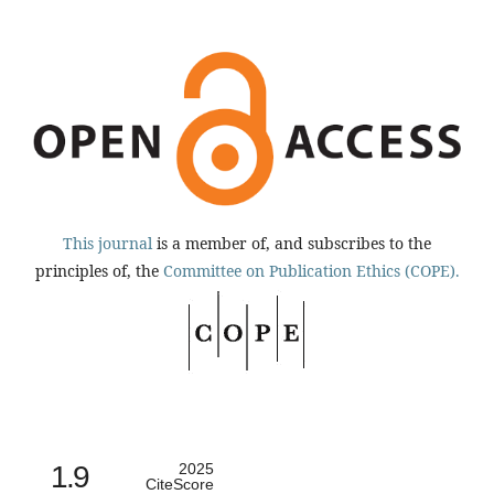
This journal
is a member of, and subscribes to the
principles of, the
Committee on Publication Ethics (COPE).
1.9
2025
CiteScore