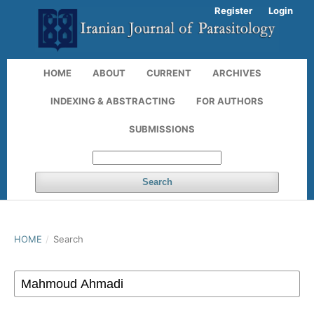
Register
Login
HOME
ABOUT
CURRENT
ARCHIVES
INDEXING & ABSTRACTING
FOR AUTHORS
SUBMISSIONS
Search
HOME
/
Search