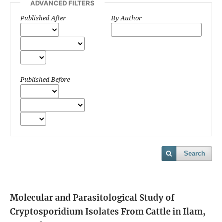
ADVANCED FILTERS
Published After
By Author
Published Before
Search
Molecular and Parasitological Study of
Cryptosporidium Isolates From Cattle in Ilam,