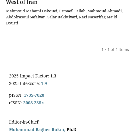
West of Iran
Mahmoud Mahami Oskouei, Esmaeil Fallah, Mahmoud Ahmadi,
Abdolrasoul Safaiyan, Salar Bakhtiyari, Razi Naserifar, Majid
Dousti
1 - 1 of 1 items
2025 Impact Factor:
1.3
2025 CiteScore:
1.9
pISSN:
1735-7020
eISSN:
2008-238x
Editor-in-Chief
:
Mohammad Bagher Rokni,
Ph.D