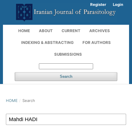
Register
Login
HOME
ABOUT
CURRENT
ARCHIVES
INDEXING & ABSTRACTING
FOR AUTHORS
SUBMISSIONS
Search
HOME
/
Search