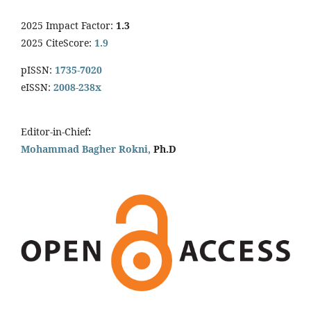
2025 Impact Factor:
1.3
2025 CiteScore:
1.9
pISSN:
1735-7020
eISSN:
2008-238x
Editor-in-Chief
:
Mohammad Bagher Rokni,
Ph.D