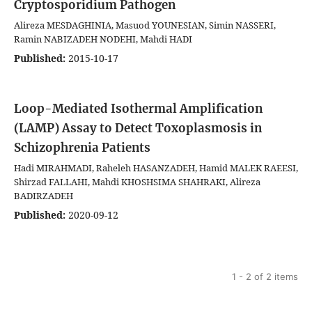
Cryptosporidium Pathogen
Alireza MESDAGHINIA, Masuod YOUNESIAN, Simin NASSERI,
Ramin NABIZADEH NODEHI, Mahdi HADI
Published:
2015-10-17
Loop-Mediated Isothermal Amplification
(LAMP) Assay to Detect Toxoplasmosis in
Schizophrenia Patients
Hadi MIRAHMADI, Raheleh HASANZADEH, Hamid MALEK RAEESI,
Shirzad FALLAHI, Mahdi KHOSHSIMA SHAHRAKI, Alireza
BADIRZADEH
Published:
2020-09-12
1 - 2 of 2 items