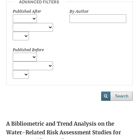
ADVANCED FILTERS
Published After
By Author
Published Before
Search
A Bibliometric and Trend Analysis on the
Water-Related Risk Assessment Studies for