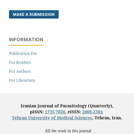
MAKE A SUBMISSION
INFORMATION
Publication Fee
For Readers
For Authors
For Librarians
Iranian Journal of Parasitology (Quarterly),
pISSN:
1735-7020
, eISSN:
2008-238x
Tehran University of Medical Sciences
, Tehran, Iran.
All the work in this journal