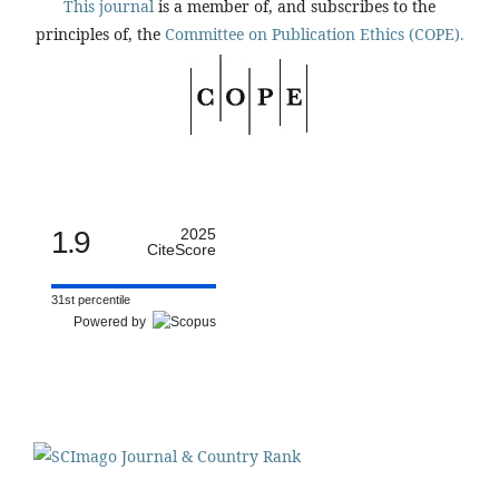
This journal
is a member of, and subscribes to the
principles of, the
Committee on Publication Ethics (COPE).
1.9
2025
CiteScore
31st percentile
Powered by