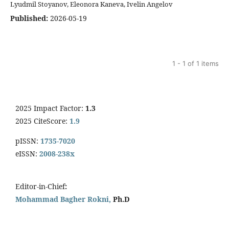
Lyudmil Stoyanov, Eleonora Kaneva, Ivelin Angelov
Published:
2026-05-19
1 - 1 of 1 items
2025 Impact Factor:
1.3
2025 CiteScore:
1.9
pISSN:
1735-7020
eISSN:
2008-238x
Editor-in-Chief
:
Mohammad Bagher Rokni,
Ph.D