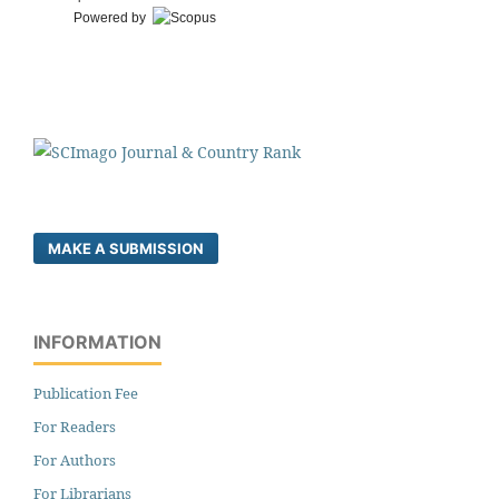
Powered by
MAKE A SUBMISSION
INFORMATION
Publication Fee
For Readers
For Authors
For Librarians