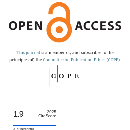
This journal
is a member of, and subscribes to the
principles of, the
Committee on Publication Ethics (COPE).
1.9
2025
CiteScore
31st percentile