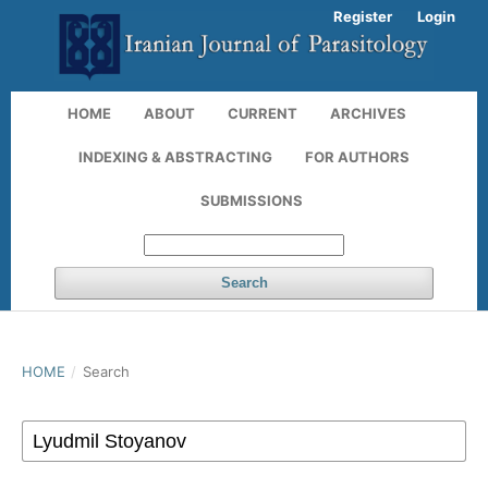
Register
Login
HOME
ABOUT
CURRENT
ARCHIVES
INDEXING & ABSTRACTING
FOR AUTHORS
SUBMISSIONS
Search
HOME
/
Search