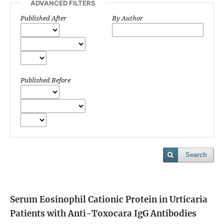
ADVANCED FILTERS
Published After
By Author
Published Before
Search
Serum Eosinophil Cationic Protein in Urticaria
Patients with Anti-Toxocara IgG Antibodies