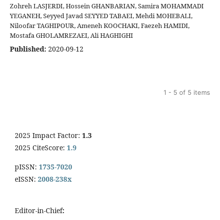
Zohreh LASJERDI, Hossein GHANBARIAN, Samira MOHAMMADI
YEGANEH, Seyyed Javad SEYYED TABAEI, Mehdi MOHEBALI,
Niloofar TAGHIPOUR, Ameneh KOOCHAKI, Faezeh HAMIDI,
Mostafa GHOLAMREZAEI, Ali HAGHIGHI
Published:
2020-09-12
1 - 5 of 5 items
2025 Impact Factor:
1.3
2025 CiteScore:
1.9
pISSN:
1735-7020
eISSN:
2008-238x
Editor-in-Chief
: