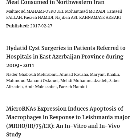
Meat Consumed in Northwestern Iran
Mahmoud MAHAMI-OSKOUEI, Mohammad MORADI, Esmaeil
FALLAH, Faezeh HAMIDI, Najibeh ASL RAHNAMAYE AKBARI
Published:
2017-02-27
Hydatid Cyst Surgeries in Patients Referred to
Hospitals in East Azerbaijan Province during
2009-2011
Nader Ghabouli Mehrabani, Ahmad Kousha, Maryam Khalili,
Mahmoud Mahami Oskouei, Mehdi Mohammadzadeh, Saber
Alizadeh, Amir Maleksabet, Faezeh Hamidi
MicroRNAs Expression Induces Apoptosis of
Macrophages in Response to Leishmania major
(MRHO/IR/75/ER): An In-Vitro and In-Vivo
Study