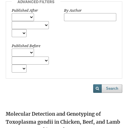
ADVANCED FILTERS
Published After
By Author
Published Before
Search
Molecular Detection and Genotyping of
Toxoplasma gondii in Chicken, Beef, and Lamb