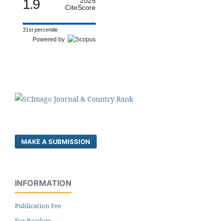
1.9
2025
CiteScore
31st percentile
Powered by
MAKE A SUBMISSION
INFORMATION
Publication Fee
For Readers