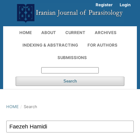
Register
Login
HOME
ABOUT
CURRENT
ARCHIVES
INDEXING & ABSTRACTING
FOR AUTHORS
SUBMISSIONS
Search
HOME
/
Search