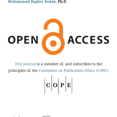
Mohammad Bagher Rokni,
Ph.D
This journal
is a member of, and subscribes to the
principles of, the
Committee on Publication Ethics (COPE).