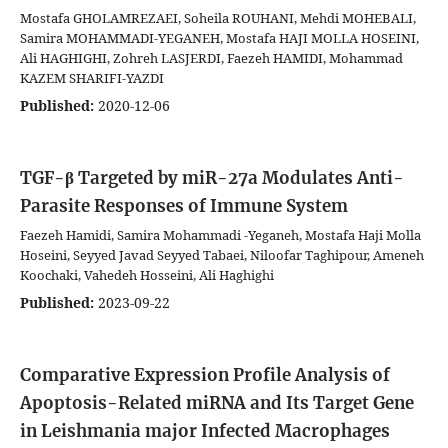
Mostafa GHOLAMREZAEI, Soheila ROUHANI, Mehdi MOHEBALI,
Samira MOHAMMADI-YEGANEH, Mostafa HAJI MOLLA HOSEINI,
Ali HAGHIGHI, Zohreh LASJERDI, Faezeh HAMIDI, Mohammad
KAZEM SHARIFI-YAZDI
Published:
2020-12-06
TGF-β Targeted by miR-27a Modulates Anti-
Parasite Responses of Immune System
Faezeh Hamidi, Samira Mohammadi -Yeganeh, Mostafa Haji Molla
Hoseini, Seyyed Javad Seyyed Tabaei, Niloofar Taghipour, Ameneh
Koochaki, Vahedeh Hosseini, Ali Haghighi
Published:
2023-09-22
Comparative Expression Profile Analysis of
Apoptosis-Related miRNA and Its Target Gene
in Leishmania major Infected Macrophages