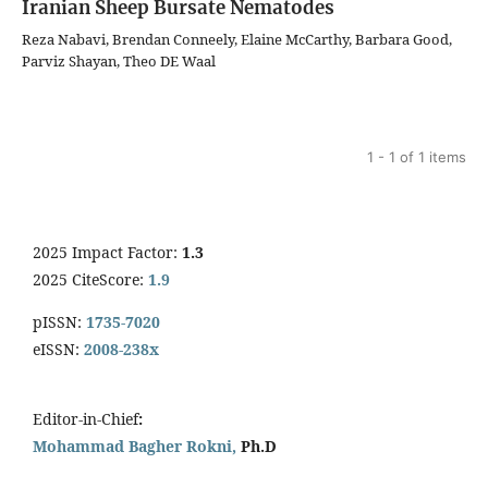
Iranian Sheep Bursate Nematodes
Reza Nabavi, Brendan Conneely, Elaine McCarthy, Barbara Good,
Parviz Shayan, Theo DE Waal
1 - 1 of 1 items
2025 Impact Factor:
1.3
2025 CiteScore:
1.9
pISSN:
1735-7020
eISSN:
2008-238x
Editor-in-Chief
:
Mohammad Bagher Rokni,
Ph.D