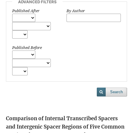
ADVANCED FILTERS
Published After
By Author
Published Before
Search
Comparison of Internal Transcribed Spacers
and Intergenic Spacer Regions of Five Common