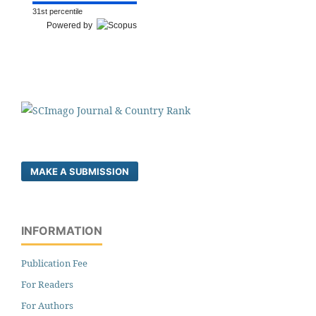
31st percentile
Powered by
MAKE A SUBMISSION
INFORMATION
Publication Fee
For Readers
For Authors