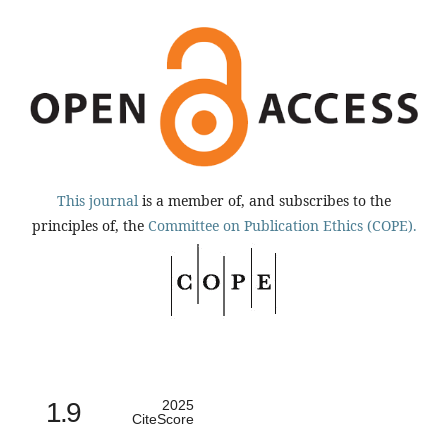
This journal
is a member of, and subscribes to the
principles of, the
Committee on Publication Ethics (COPE).
1.9
2025
CiteScore