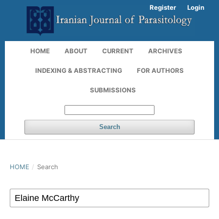
Register
Login
HOME
ABOUT
CURRENT
ARCHIVES
INDEXING & ABSTRACTING
FOR AUTHORS
SUBMISSIONS
Search
HOME
/
Search