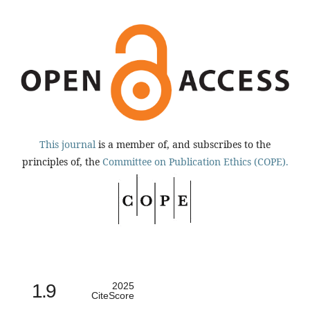
This journal
is a member of, and subscribes to the
principles of, the
Committee on Publication Ethics (COPE).
1.9
2025
CiteScore