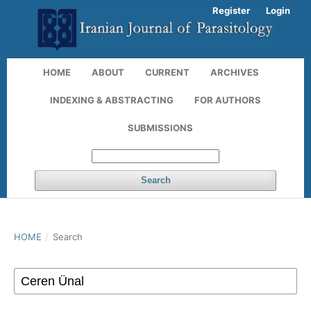
Register
Login
HOME
ABOUT
CURRENT
ARCHIVES
INDEXING & ABSTRACTING
FOR AUTHORS
SUBMISSIONS
Search
HOME
/
Search