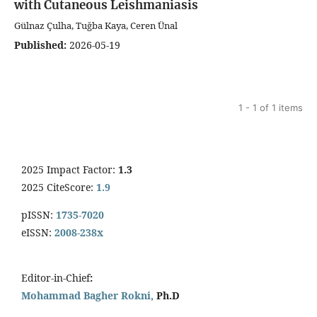
with Cutaneous Leishmaniasis
Gülnaz Çulha, Tuğba Kaya, Ceren Ünal
Published:
2026-05-19
1 - 1 of 1 items
2025 Impact Factor:
1.3
2025 CiteScore:
1.9
pISSN:
1735-7020
eISSN:
2008-238x
Editor-in-Chief
:
Mohammad Bagher Rokni,
Ph.D