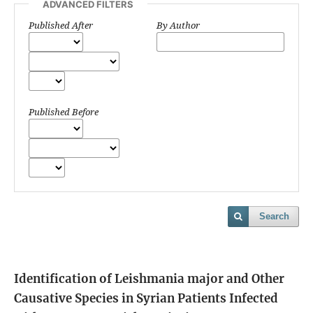
ADVANCED FILTERS
Published After
By Author
Published Before
Search
Identification of Leishmania major and Other
Causative Species in Syrian Patients Infected