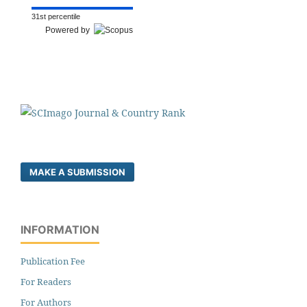
31st percentile
Powered by
MAKE A SUBMISSION
INFORMATION
Publication Fee
For Readers
For Authors