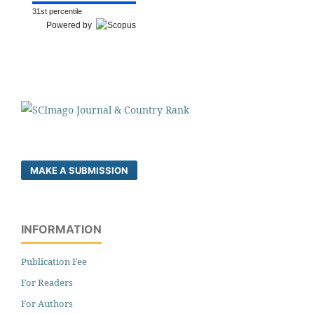
31st percentile
Powered by
MAKE A SUBMISSION
INFORMATION
Publication Fee
For Readers
For Authors