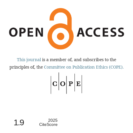
This journal
is a member of, and subscribes to the
principles of, the
Committee on Publication Ethics (COPE).
1.9
2025
CiteScore