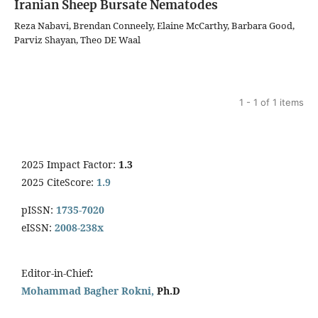
Iranian Sheep Bursate Nematodes
Reza Nabavi, Brendan Conneely, Elaine McCarthy, Barbara Good,
Parviz Shayan, Theo DE Waal
1 - 1 of 1 items
2025 Impact Factor:
1.3
2025 CiteScore:
1.9
pISSN:
1735-7020
eISSN:
2008-238x
Editor-in-Chief
:
Mohammad Bagher Rokni,
Ph.D