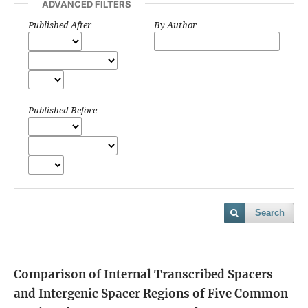
ADVANCED FILTERS
Published After
By Author
Published Before
Search
Comparison of Internal Transcribed Spacers
and Intergenic Spacer Regions of Five Common