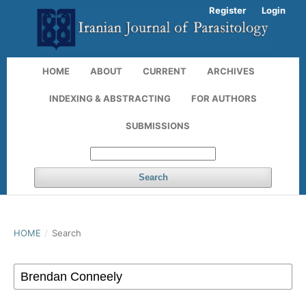
Register
Login
HOME
ABOUT
CURRENT
ARCHIVES
INDEXING & ABSTRACTING
FOR AUTHORS
SUBMISSIONS
Search
HOME
/
Search