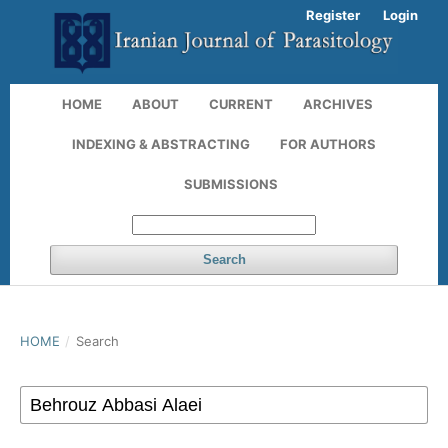
Register
Login
HOME
ABOUT
CURRENT
ARCHIVES
INDEXING & ABSTRACTING
FOR AUTHORS
SUBMISSIONS
Search
HOME
/
Search