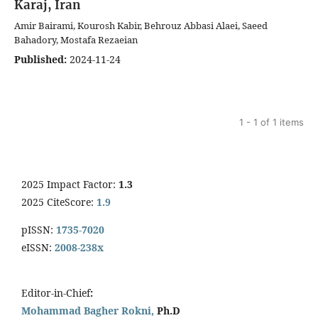
Karaj, Iran
Amir Bairami, Kourosh Kabir, Behrouz Abbasi Alaei, Saeed
Bahadory, Mostafa Rezaeian
Published:
2024-11-24
1 - 1 of 1 items
2025 Impact Factor:
1.3
2025 CiteScore:
1.9
pISSN:
1735-7020
eISSN:
2008-238x
Editor-in-Chief
:
Mohammad Bagher Rokni,
Ph.D