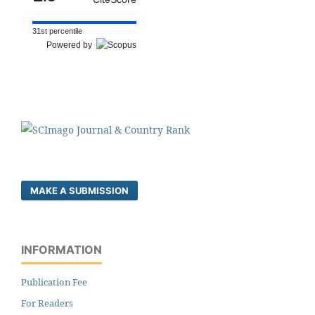
31st percentile
Powered by
MAKE A SUBMISSION
INFORMATION
Publication Fee
For Readers