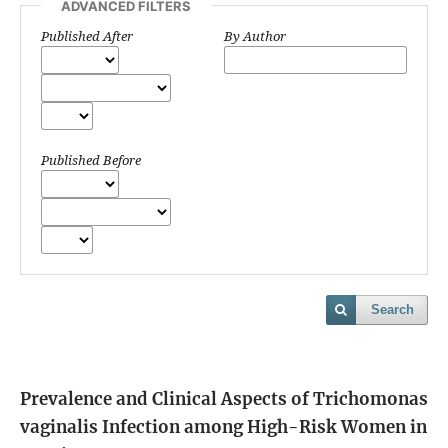
ADVANCED FILTERS
Published After
By Author
Published Before
Search
Prevalence and Clinical Aspects of Trichomonas
vaginalis Infection among High-Risk Women in