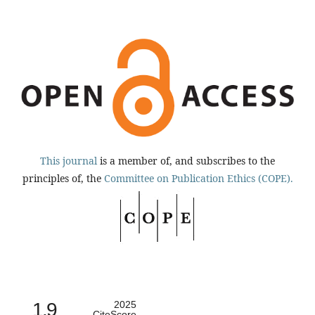
This journal
is a member of, and subscribes to the
principles of, the
Committee on Publication Ethics (COPE).
1.9
2025
CiteScore