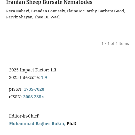
Iranian Sheep Bursate Nematodes
Reza Nabavi, Brendan Conneely, Elaine McCarthy, Barbara Good,
Parviz Shayan, Theo DE Waal
1 - 1 of 1 items
2025 Impact Factor:
1.3
2025 CiteScore:
1.9
pISSN:
1735-7020
eISSN:
2008-238x
Editor-in-Chief
:
Mohammad Bagher Rokni,
Ph.D