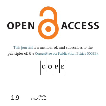
This journal
is a member of, and subscribes to the
principles of, the
Committee on Publication Ethics (COPE).
1.9
2025
CiteScore