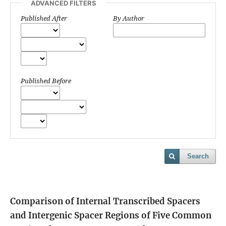
ADVANCED FILTERS
Published After
By Author
Published Before
Search
Comparison of Internal Transcribed Spacers
and Intergenic Spacer Regions of Five Common