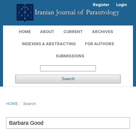
Register
Login
HOME
ABOUT
CURRENT
ARCHIVES
INDEXING & ABSTRACTING
FOR AUTHORS
SUBMISSIONS
Search
HOME
/
Search