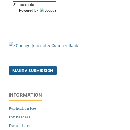
31st percentile
Powered by
MAKE A SUBMISSION
INFORMATION
Publication Fee
For Readers
For Authors