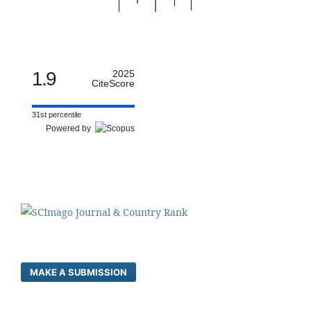
1.9
2025
CiteScore
31st percentile
Powered by
MAKE A SUBMISSION