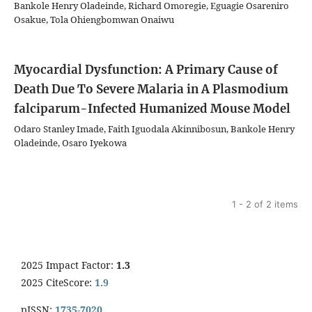
Bankole Henry Oladeinde, Richard Omoregie, Eguagie Osareniro
Osakue, Tola Ohiengbomwan Onaiwu
Myocardial Dysfunction: A Primary Cause of
Death Due To Severe Malaria in A Plasmodium
falciparum-Infected Humanized Mouse Model
Odaro Stanley Imade, Faith Iguodala Akinnibosun, Bankole Henry
Oladeinde, Osaro Iyekowa
1 - 2 of 2 items
2025 Impact Factor:
1.3
2025 CiteScore:
1.9
pISSN:
1735-7020