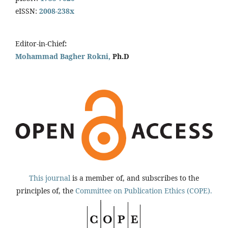
eISSN:
2008-238x
Editor-in-Chief
:
Mohammad Bagher Rokni,
Ph.D
This journal
is a member of, and subscribes to the
principles of, the
Committee on Publication Ethics (COPE).