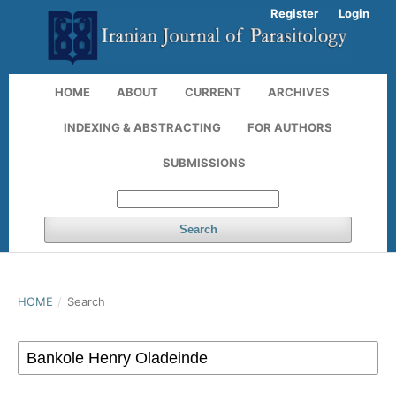
Register
Login
HOME
ABOUT
CURRENT
ARCHIVES
INDEXING & ABSTRACTING
FOR AUTHORS
SUBMISSIONS
Search
HOME
/
Search