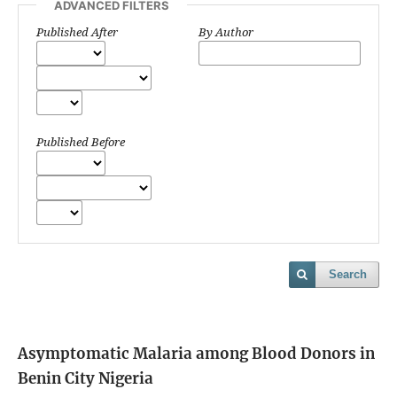
ADVANCED FILTERS
Published After
By Author
Published Before
Search
Asymptomatic Malaria among Blood Donors in
Benin City Nigeria