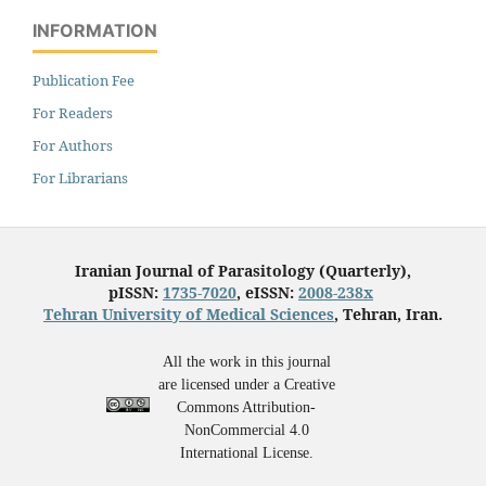
INFORMATION
Publication Fee
For Readers
For Authors
For Librarians
Iranian Journal of Parasitology (Quarterly),
pISSN:
1735-7020
, eISSN:
2008-238x
Tehran University of Medical Sciences
, Tehran, Iran.
All the work in this journal
are licensed under a Creative
Commons Attribution-
NonCommercial 4.0
International License.