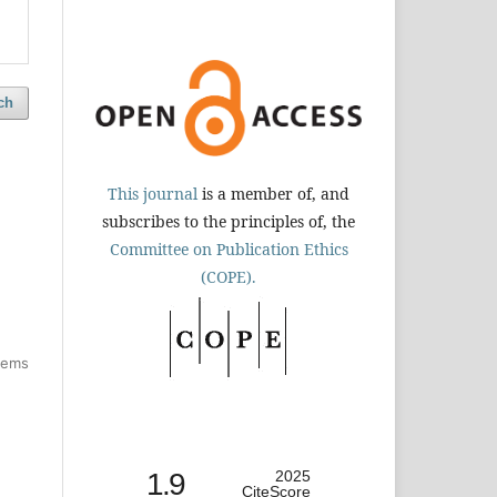
ch
This journal
is a member of, and
subscribes to the principles of, the
Committee on Publication Ethics
(COPE).
items
1.9
2025
CiteScore