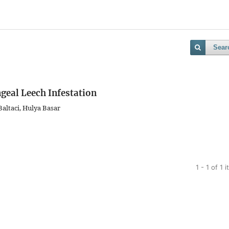
Sear
geal Leech Infestation
altaci, Hulya Basar
1 - 1 of 1 