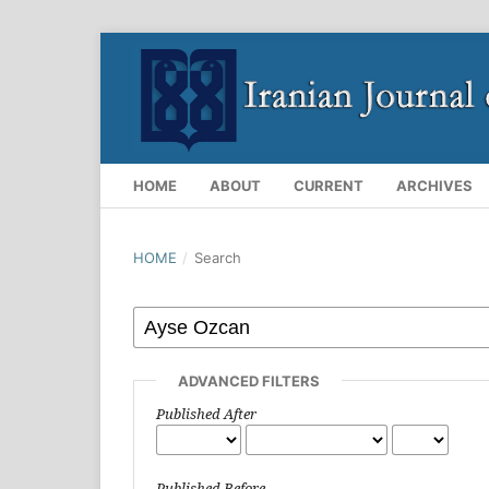
HOME
ABOUT
CURRENT
ARCHIVES
HOME
/
Search
ADVANCED FILTERS
Published After
Published Before