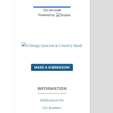
31st percentile
Powered by
MAKE A SUBMISSION
INFORMATION
Publication Fee
For Readers