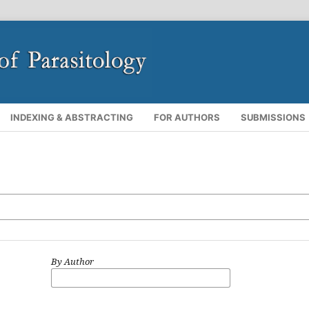
INDEXING & ABSTRACTING
FOR AUTHORS
SUBMISSIONS
By Author