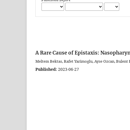
A Rare Cause of Epistaxis: Nasopharyn
Meltem Bektas, Rafet Yarimoglu, Ayse Ozcan, Bulent B
Published:
2023-06-27