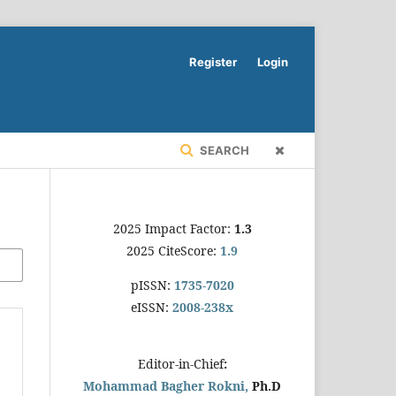
Register
Login
SEARCH
2025 Impact Factor:
1.3
2025 CiteScore:
1.9
pISSN:
1735-7020
eISSN:
2008-238x
Editor-in-Chief
:
Mohammad Bagher Rokni,
Ph.D