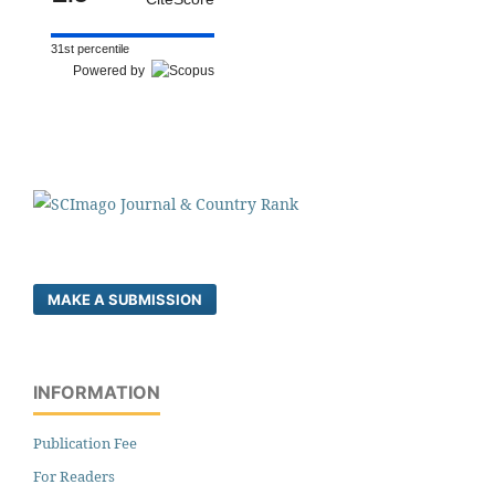
31st percentile
Powered by
MAKE A SUBMISSION
INFORMATION
Publication Fee
For Readers