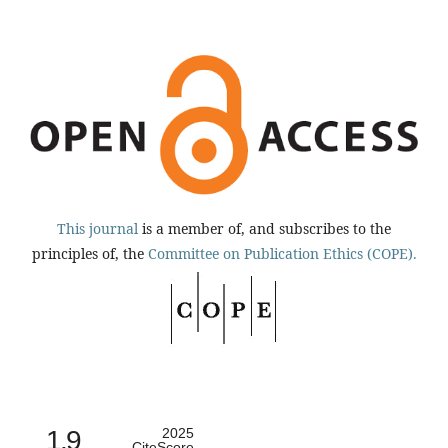
This journal
is a member of, and subscribes to the
principles of, the
Committee on Publication Ethics (COPE).
1.9
2025
CiteScore