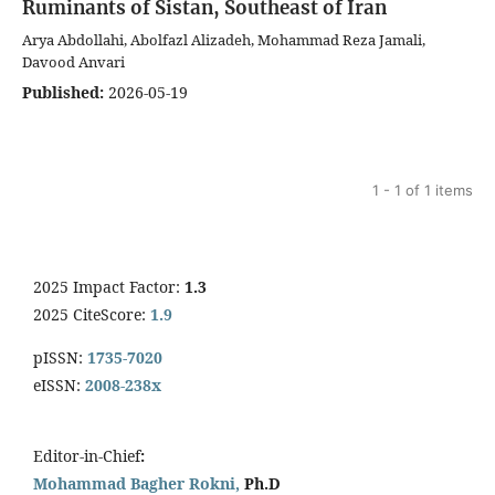
Ruminants of Sistan, Southeast of Iran
Arya Abdollahi, Abolfazl Alizadeh, Mohammad Reza Jamali,
Davood Anvari
Published:
2026-05-19
1 - 1 of 1 items
2025 Impact Factor:
1.3
2025 CiteScore:
1.9
pISSN:
1735-7020
eISSN:
2008-238x
Editor-in-Chief
:
Mohammad Bagher Rokni,
Ph.D