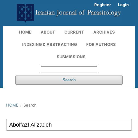
Register
Login
HOME
ABOUT
CURRENT
ARCHIVES
INDEXING & ABSTRACTING
FOR AUTHORS
SUBMISSIONS
Search
HOME
/
Search