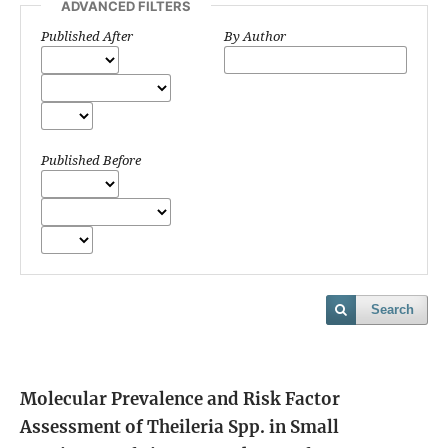
ADVANCED FILTERS
Published After
By Author
Published Before
Search
Molecular Prevalence and Risk Factor
Assessment of Theileria Spp. in Small