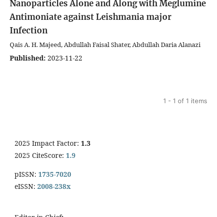
Nanoparticles Alone and Along with Meglumine
Antimoniate against Leishmania major
Infection
Qais A. H. Majeed, Abdullah Faisal Shater, Abdullah Daria Alanazi
Published:
2023-11-22
1 - 1 of 1 items
2025 Impact Factor:
1.3
2025 CiteScore:
1.9
pISSN:
1735-7020
eISSN:
2008-238x