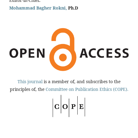
Editor-in-Chief
:
Mohammad Bagher Rokni,
Ph.D
This journal
is a member of, and subscribes to the
principles of, the
Committee on Publication Ethics (COPE).