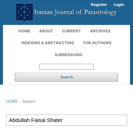
Register
Login
HOME
ABOUT
CURRENT
ARCHIVES
INDEXING & ABSTRACTING
FOR AUTHORS
SUBMISSIONS
Search
HOME
/
Search