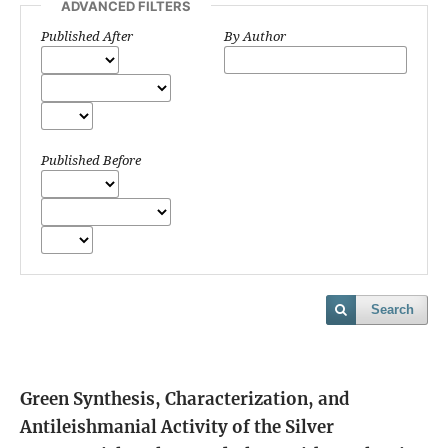
ADVANCED FILTERS
Published After
By Author
Published Before
Search
Green Synthesis, Characterization, and
Antileishmanial Activity of the Silver