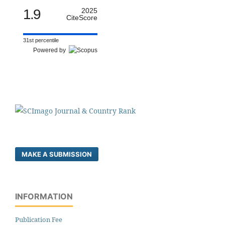
1.9
2025
CiteScore
31st percentile
Powered by
MAKE A SUBMISSION
INFORMATION
Publication Fee