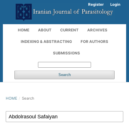
Register
Login
HOME
ABOUT
CURRENT
ARCHIVES
INDEXING & ABSTRACTING
FOR AUTHORS
SUBMISSIONS
Search
HOME
/
Search