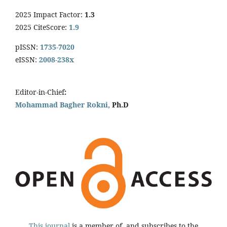
2025 Impact Factor:
1.3
2025 CiteScore:
1.9
pISSN:
1735-7020
eISSN:
2008-238x
Editor-in-Chief
:
Mohammad Bagher Rokni,
Ph.D
This journal
is a member of, and subscribes to the