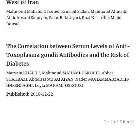
West of Iran
Mahmoud Mahami Oskouei, Esmaeil Fallah, Mahmoud Ahmadi,
Abdolrasoul Safaiyan, Salar Bakhtiyari, Razi Naserifar, Majid
Dousti
The Correlation between Serum Levels of Anti-
Toxoplasma gondii Antibodies and the Risk of
Diabetes
Maryam KHALILI, Mahmoud MAHAMI-OSKOUEI, Abbas
SHAHBAZI, Abdolrasoul SAFAIYAN, Nader MOHAMMADZADEH-
GHESHLAGHI, Leyla MAHAMI-OSKOUEI
Published:
2018-12-22
1 - 2 of 2 items