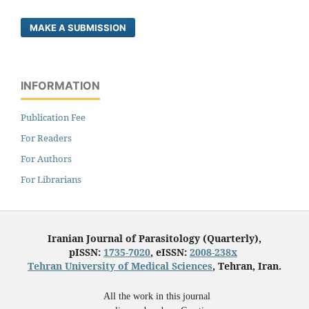
MAKE A SUBMISSION
INFORMATION
Publication Fee
For Readers
For Authors
For Librarians
Iranian Journal of Parasitology (Quarterly),
pISSN:
1735-7020
, eISSN:
2008-238x
Tehran University of Medical Sciences
, Tehran, Iran.
All the work in this journal