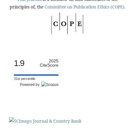
principles of, the
Committee on Publication Ethics (COPE).
1.9
2025
CiteScore
31st percentile
Powered by