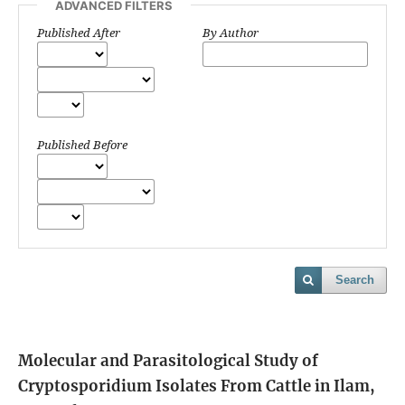
ADVANCED FILTERS
Published After
By Author
Published Before
Search
Molecular and Parasitological Study of
Cryptosporidium Isolates From Cattle in Ilam,