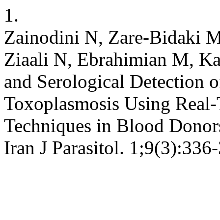
1.
Zainodini N, Zare-Bidaki 
Ziaali N, Ebrahimian M, K
and Serological Detection o
Toxoplasmosis Using Real
Techniques in Blood Donors
Iran J Parasitol. 1;9(3):336