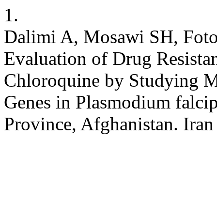
1.
Dalimi A, Mosawi SH, Fotou
Evaluation of Drug Resista
Chloroquine by Studying M
Genes in Plasmodium falci
Province, Afghanistan. Iran