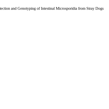
d Genotyping of Intestinal Microsporidia from Stray Dogs