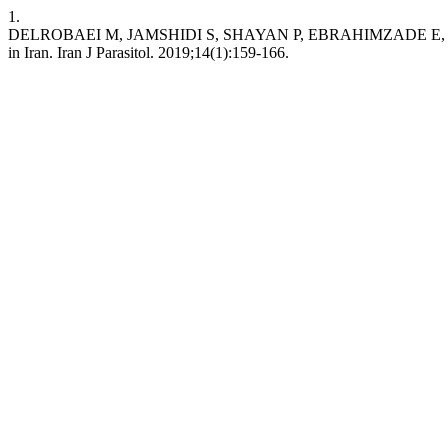
1.
DELROBAEI M, JAMSHIDI S, SHAYAN P, EBRAHIMZADE E, ASHRAF
in Iran. Iran J Parasitol. 2019;14(1):159-166.