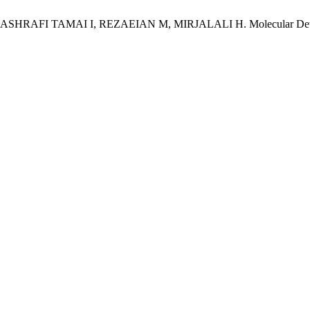
I TAMAI I, REZAEIAN M, MIRJALALI H. Molecular Detection an